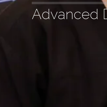
Advanced D