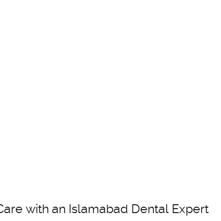
Care with an Islamabad Dental Expert