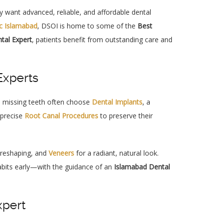
 want advanced, reliable, and affordable dental
ic Islamabad
, DSOI is home to some of the
Best
tal Expert
, patients benefit from outstanding care and
Experts
th missing teeth often choose
Dental Implants
, a
 precise
Root Canal Procedures
to preserve their
, reshaping, and
Veneers
for a radiant, natural look.
habits early—with the guidance of an
Islamabad Dental
xpert