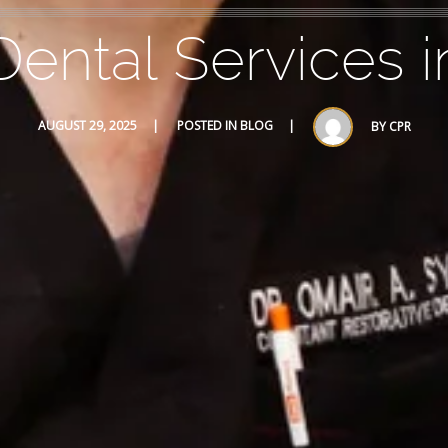
ental Services i
AUGUST 29, 2025
POSTED IN
BLOG
BY
CPR