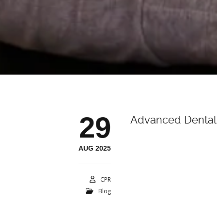
29
Advanced Dental 
AUG 2025
CPR
Blog