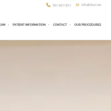
info@dsoi.net
051-8311811
EAM
PATIENT INFORMATION
CONTACT
OUR PROCEDURES