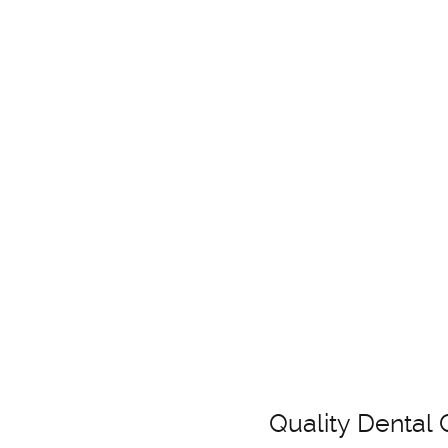
Quality Dental 