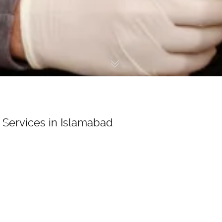
Services in Islamabad