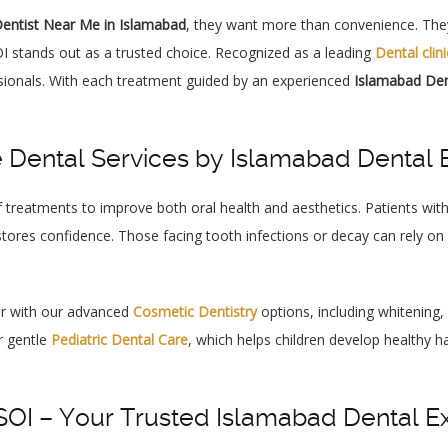
entist Near Me in Islamabad
, they want more than convenience. They
I stands out as a trusted choice. Recognized as a leading
Dental clin
ionals. With each treatment guided by an experienced
Islamabad Den
Dental Services by Islamabad Dental 
 treatments to improve both oral health and aesthetics. Patients wi
tores confidence. Those facing tooth infections or decay can rely on
er with our advanced
Cosmetic Dentistry
options, including whitening
r gentle
Pediatric Dental Care
, which helps children develop healthy 
I – Your Trusted Islamabad Dental E