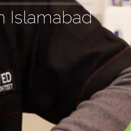
n Islamabad