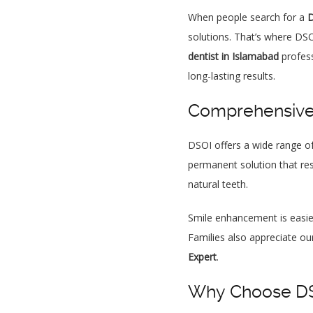
When people search for a
D
solutions. That’s where DSO
dentist in Islamabad
profess
long-lasting results.
Comprehensive 
DSOI offers a wide range of
permanent solution that res
natural teeth.
Smile enhancement is easi
Families also appreciate ou
Expert
.
Why Choose DSO