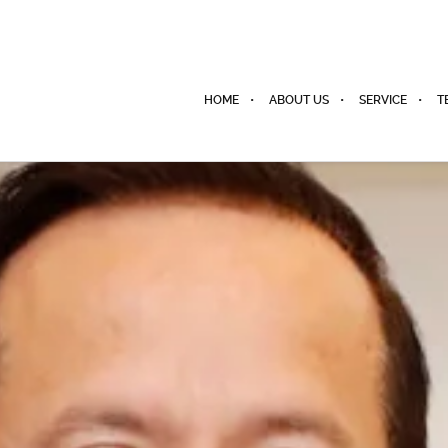
HOME
ABOUT US
SERVICE
T