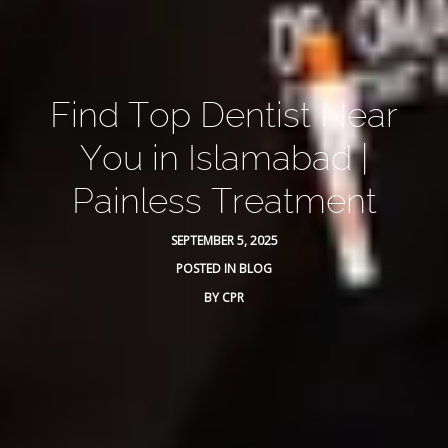
Find Top Dentist Near
You in Islamabad |
Painless Treatment
SEPTEMBER 5, 2025
POSTED IN
BLOG
BY
CPR