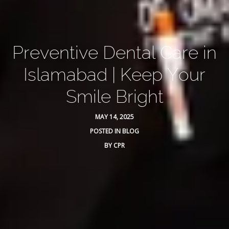
Preventive Dental Care in
Islamabad | Keep Your
Smile Bright
MAY 14, 2025
POSTED IN
BLOG
BY
CPR