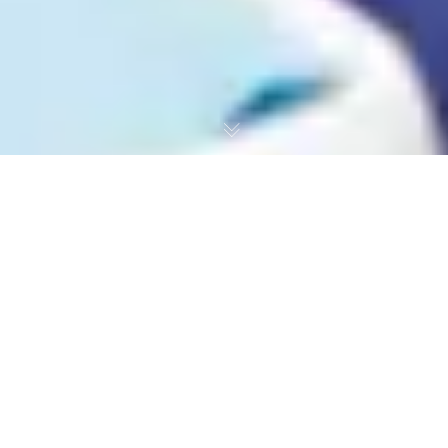
PRGF Therapy in Dentistry – DSOI
Guide