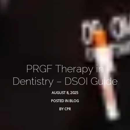
PRGF Therapy in
Dentistry – DSOI Guide
AUGUST 8, 2025
POSTED IN
BLOG
BY
CPR